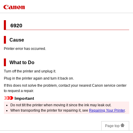
6920
Cause
Printer error has occurred.
What to Do
Turn off the
printer
and unplug it.
Plug in the
printer
again and turn it back on.
If this does not solve the problem, contact your nearest
Canon
service center
to request a repair.
Important
Do not tilt the
printer
when moving it since the ink may leak out.
When transporting the
printer
for repairing it, see
Repairing Your Printer
.
Page top