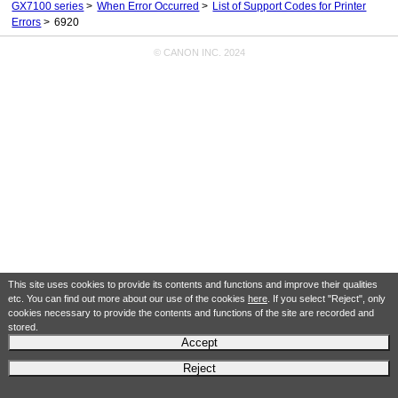
GX7100 series
When Error Occurred
List of Support Codes for Printer
Errors
6920
© CANON INC. 2024
This site uses cookies to provide its contents and functions and improve their qualities
etc. You can find out more about our use of the cookies
here
. If you select "Reject", only
cookies necessary to provide the contents and functions of the site are recorded and
stored.
Accept
Reject