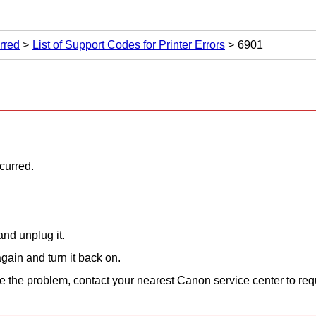
rred
List of Support Codes for Printer Errors
6901
ccurred.
nd unplug it.
gain and turn it back on.
lve the problem, contact your nearest
Canon
service center to req