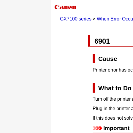
GX7100 series
When Error Occu
6901
Cause
Printer error has o
What to Do
Turn off the
printer
a
Plug in the
printer
a
If this does not so
Important