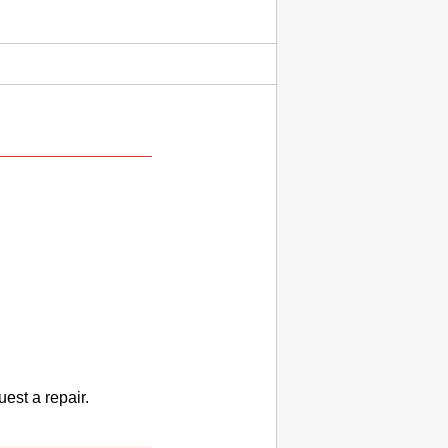
uest a repair.