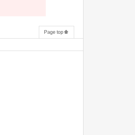
Page top