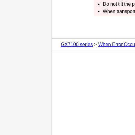
Do not tilt the
p
When transport
GX7100 series
When Error Occu