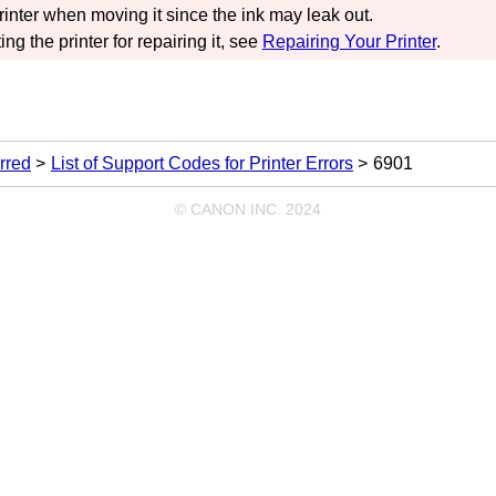
rinter
when moving it since the ink may leak out.
ing the
printer
for repairing it, see
Repairing Your Printer
.
rred
List of Support Codes for Printer Errors
6901
© CANON INC. 2024