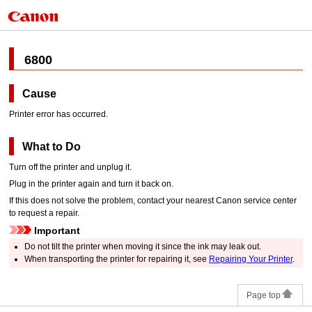
6800
Cause
Printer error has occurred.
What to Do
Turn off the
printer
and unplug it.
Plug in the
printer
again and turn it back on.
If this does not solve the problem, contact your nearest
Canon
service center
to request a repair.
Important
Do not tilt the
printer
when moving it since the ink may leak out.
When transporting the
printer
for repairing it, see
Repairing Your Printer
.
Page top