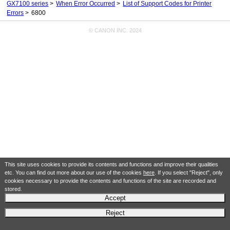
GX7100 series
When Error Occurred
List of Support Codes for Printer
Errors
6800
© CANON INC. 2024
This site uses cookies to provide its contents and functions and improve their qualities
etc. You can find out more about our use of the cookies
here
. If you select "Reject", only
cookies necessary to provide the contents and functions of the site are recorded and
stored.
Accept
Reject