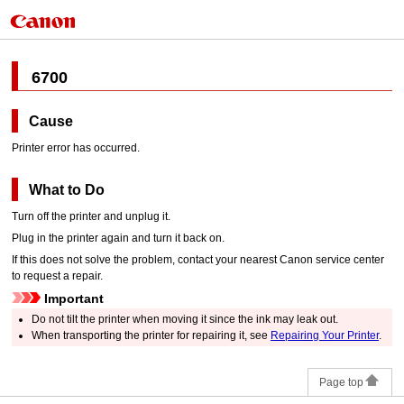
6700
Cause
Printer error has occurred.
What to Do
Turn off the
printer
and unplug it.
Plug in the
printer
again and turn it back on.
If this does not solve the problem, contact your nearest
Canon
service center
to request a repair.
Important
Do not tilt the
printer
when moving it since the ink may leak out.
When transporting the
printer
for repairing it, see
Repairing Your Printer
.
Page top