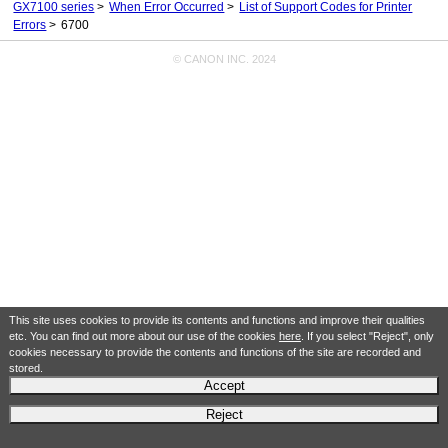
GX7100 series
When Error Occurred
List of Support Codes for Printer
Errors
6700
© CANON INC. 2024
This site uses cookies to provide its contents and functions and improve their qualities
etc. You can find out more about our use of the cookies
here
. If you select "Reject", only
cookies necessary to provide the contents and functions of the site are recorded and
stored.
Accept
Reject