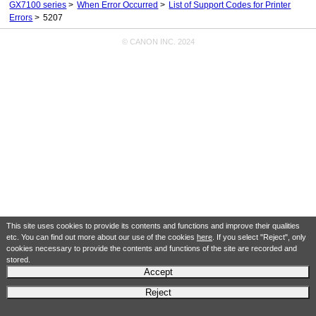
GX7100 series
When Error Occurred
List of Support Codes for Printer
Errors
5207
© CANON INC. 2024
This site uses cookies to provide its contents and functions and improve their qualities
etc. You can find out more about our use of the cookies
here
. If you select "Reject", only
cookies necessary to provide the contents and functions of the site are recorded and
stored.
Accept
Reject