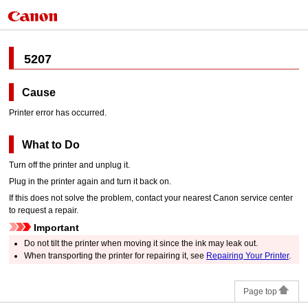
5207
Cause
Printer error has occurred.
What to Do
Turn off the
printer
and unplug it.
Plug in the
printer
again and turn it back on.
If this does not solve the problem, contact your nearest
Canon
service center
to request a repair.
Important
Do not tilt the
printer
when moving it since the ink may leak out.
When transporting the
printer
for repairing it, see
Repairing Your Printer
.
Page top