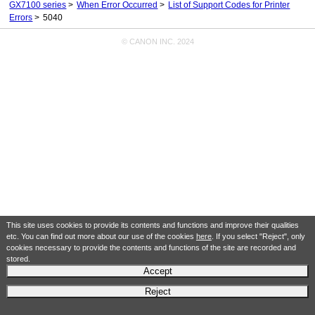
GX7100 series
When Error Occurred
List of Support Codes for Printer
Errors
5040
© CANON INC. 2024
This site uses cookies to provide its contents and functions and improve their qualities
etc. You can find out more about our use of the cookies
here
. If you select "Reject", only
cookies necessary to provide the contents and functions of the site are recorded and
stored.
Accept
Reject