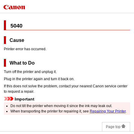
5040
Cause
Printer error has occurred.
What to Do
Turn off the
printer
and unplug it.
Plug in the
printer
again and turn it back on.
If this does not solve the problem, contact your nearest
Canon
service center
to request a repair.
Important
Do not tilt the
printer
when moving it since the ink may leak out.
When transporting the
printer
for repairing it, see
Repairing Your Printer
.
Page top