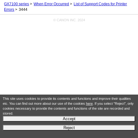
GX7100 series
When Error Occurred
List of Support Codes for Printer
Errors
3444
© CANON INC. 2024
This site uses cookies to provide its contents and functions and improve their qualities
etc. You can find out more about our use of the cookies
here
. If you select "Reject", only
cookies necessary to provide the contents and functions of the site are recorded and
stored.
Accept
Reject