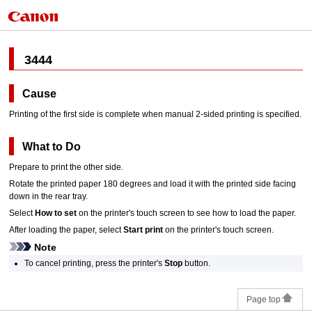
3444
Cause
Printing of the first side is complete when manual 2-sided printing is specified.
What to Do
Prepare to print the other side.
Rotate the printed paper 180 degrees and load it with the printed side facing
down in the
rear tray
.
Select
How to set
on the
printer
's
touch screen
to see how to load the paper.
After loading the paper, select
Start print
on the
printer
's
touch screen
.
Note
To cancel printing, press the
printer
's
Stop
button.
Page top