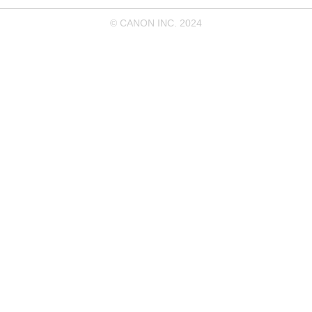
© CANON INC. 2024