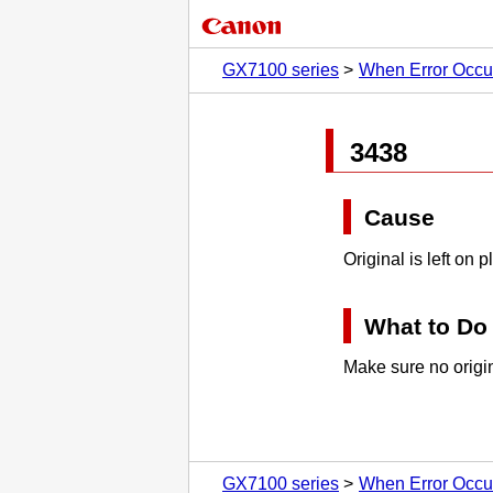
GX7100 series
When Error Occu
3438
Cause
Original is left on
p
What to Do
Make sure no origin
GX7100 series
When Error Occu