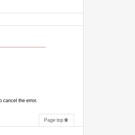
o cancel the error.
Page top