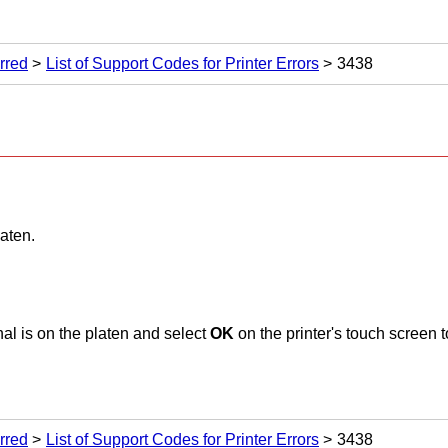
rred
List of Support Codes for Printer Errors
3438
laten
.
al is on the
platen
and select
OK
on the
printer
's
touch screen
t
rred
List of Support Codes for Printer Errors
3438