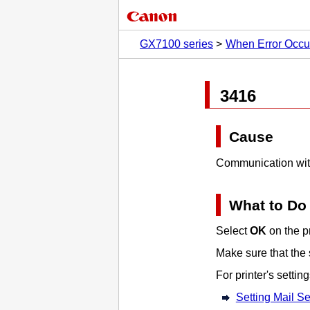
GX7100 series
When Error Occu
3416
Cause
Communication with
What to Do
Select
OK
on the
p
Make sure that the 
For
printer
's setti
Setting Mail Se