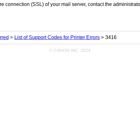
re connection (SSL) of your mail server, contact the administrator
rred
List of Support Codes for Printer Errors
3416
© CANON INC. 2024