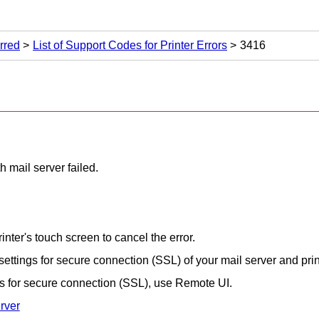
rred
List of Support Codes for Printer Errors
3416
 mail server failed.
rinter
's
touch screen
to cancel the error.
settings for secure connection (SSL) of your mail server and
pri
ngs for secure connection (SSL), use
Remote UI
.
rver