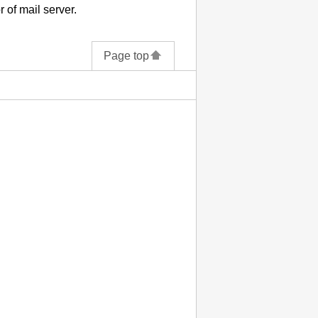
 of mail server.
Page top