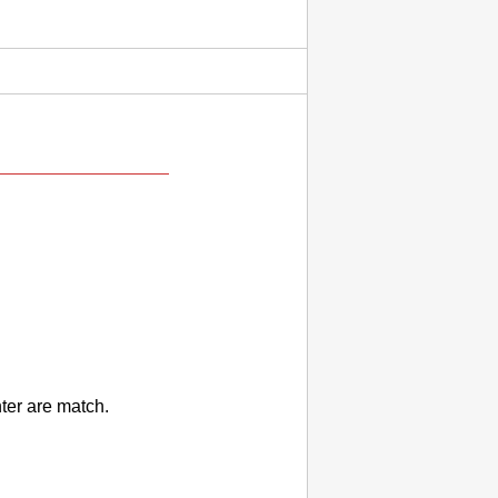
nter
are match.