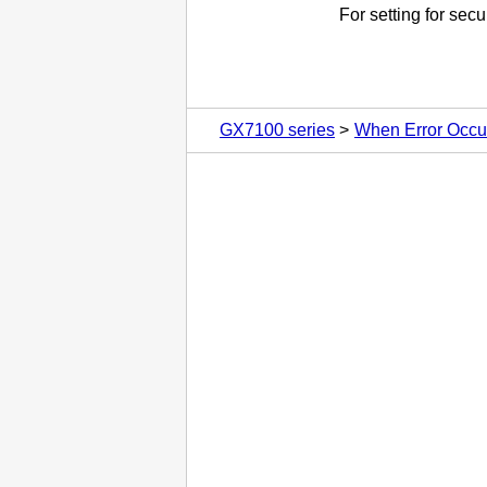
For setting for secu
GX7100 series
When Error Occu