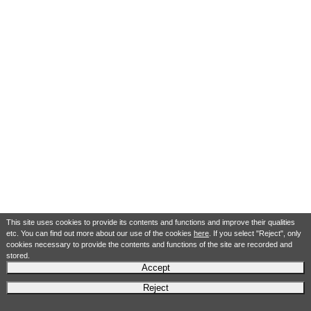
This site uses cookies to provide its contents and functions and improve their qualities
etc. You can find out more about our use of the cookies
here
. If you select "Reject", only
cookies necessary to provide the contents and functions of the site are recorded and
stored.
Accept
Reject