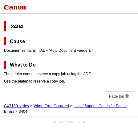
3404
Cause
Document remains in
ADF (Auto Document Feeder)
.
What to Do
The
printer
cannot reserve a copy job using the
ADF
.
Use the
platen
to reserve a copy job.
Page top
GX7100 series
When Error Occurred
List of Support Codes for Printer
Errors
3404
© CANON INC. 2024