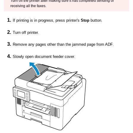
Turn off the
printer
after making sure it has completed sending or
receiving all the faxes.
If printing is in progress, press
printer
's
Stop
button.
Turn off
printer
.
Remove any pages other than the jammed page from
ADF
.
Slowly open
document feeder cover
.