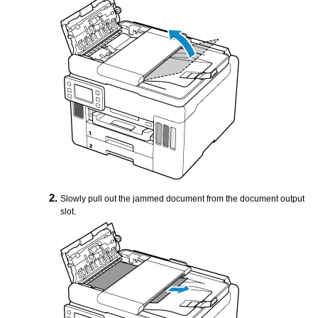
Slowly pull out the jammed document from the
document output
slot
.