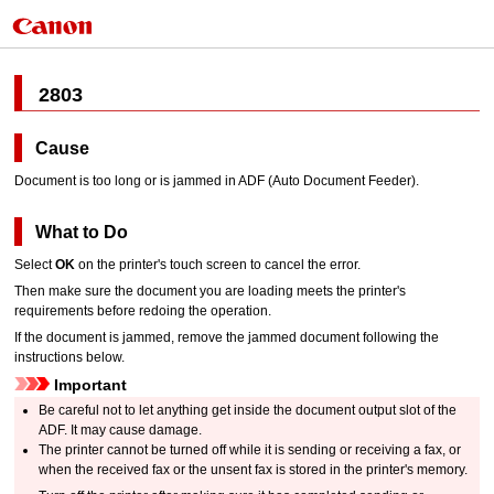
2803
Cause
Document is too long or is jammed in
ADF (Auto Document Feeder)
.
What to Do
Select
OK
on the
printer
's
touch screen
to cancel the error.
Then make sure the document you are loading meets the
printer
's
requirements before redoing the operation.
If the document is jammed, remove the jammed document following the
instructions below.
Important
Be careful not to let anything get inside the
document output slot
of the
ADF
.
It may cause damage.
The
printer
cannot be turned off while it is sending or receiving a fax, or
when the received fax or the unsent fax is stored in the
printer
's memory.