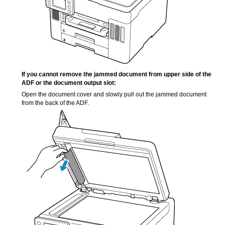
If you cannot remove the jammed document from upper side of the
ADF
or the
document output slot
:
Open the
document cover
and slowly pull out the jammed document
from the back of the
ADF
.