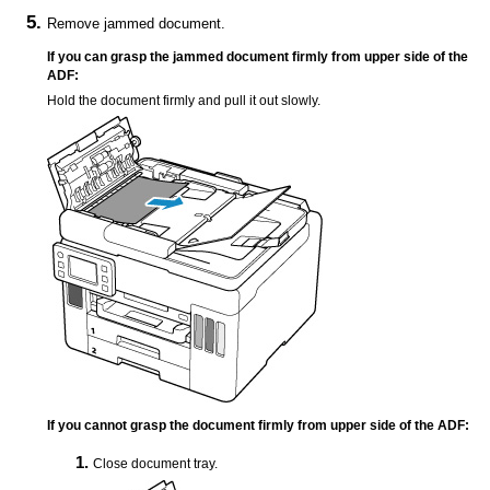
Remove jammed document.
If you can grasp the jammed document firmly from upper side of the
ADF
:
Hold the document firmly and pull it out slowly.
If you cannot grasp the document firmly from upper side of the
ADF
:
Close
document tray
.