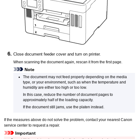
Close
document feeder cover
and turn on
printer
.
When scanning the document again, rescan it from the first page.
Note
The document may not feed properly depending on the media
type, or your environment, such as when the temperature and
humidity are either too high or too low.
In this case, reduce the number of document pages to
approximately half of the loading capacity.
If the document still jams, use the
platen
instead.
If the measures above do not solve the problem, contact your nearest
Canon
service center to request a repair.
Important