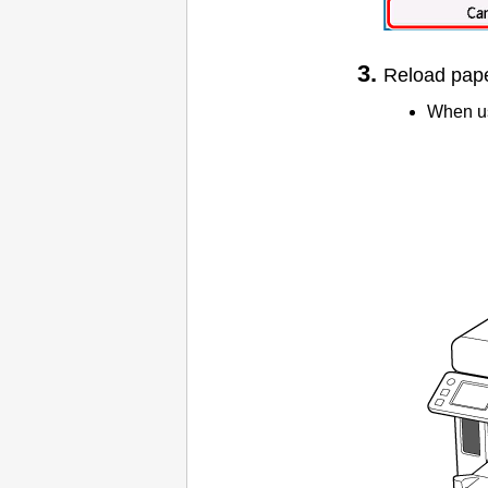
Reload paper
When us