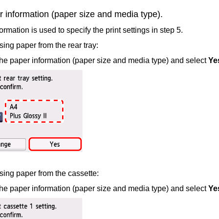
 information (paper size and media type).
rmation is used to specify the print settings in step 5.
ing paper from the
rear tray
:
he paper information (paper size and media type) and select
Ye
ing paper from the
cassette
:
he paper information (paper size and media type) and select
Ye