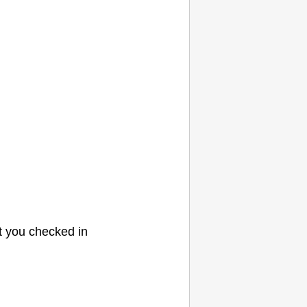
t you checked in