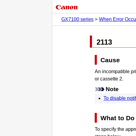
GX7100 series
When Error Occu
2113
Cause
An incompatible pri
or
cassette 2
.
Note
To disable notif
What to Do
To specify the appro