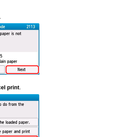
.
el print
.