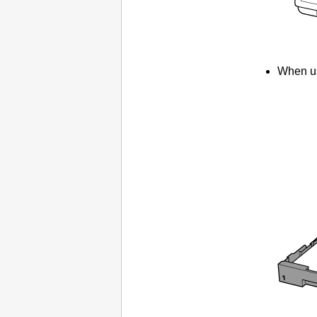
When us