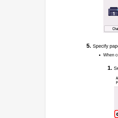
Specify pap
When c
S