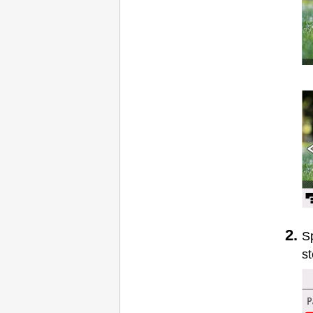
Sp
st