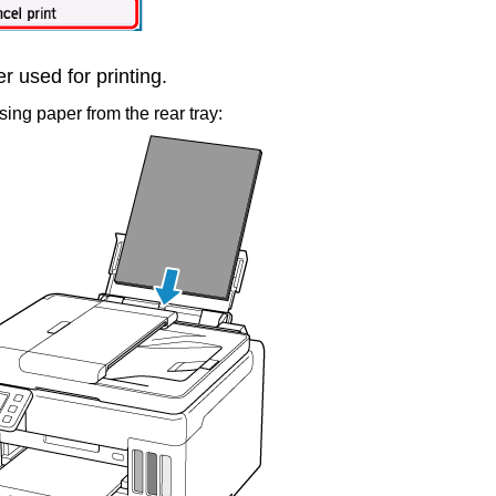
 used for printing.
ing paper from the
rear tray
: