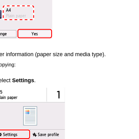
er information (paper size and media type).
opying:
elect
Settings
.