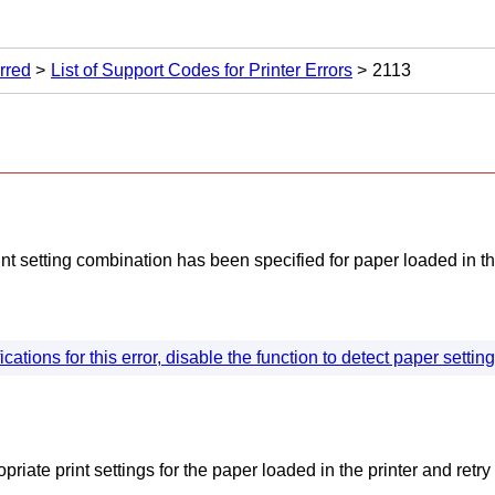
rred
List of Support Codes for Printer Errors
2113
nt setting combination has been specified for paper loaded in t
ications for this error, disable the function to detect paper setti
priate print settings for the paper loaded in the
printer
and retry 