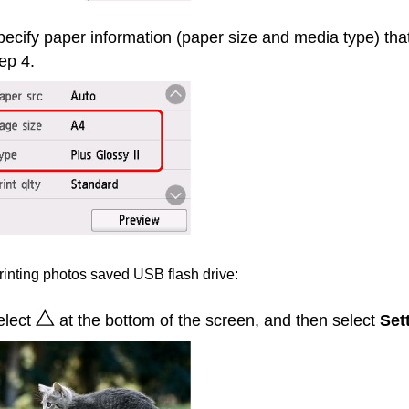
ecify paper information (paper size and media type) tha
ep 4.
inting photos saved
USB
flash drive:
elect
at the bottom of the screen, and then select
Set