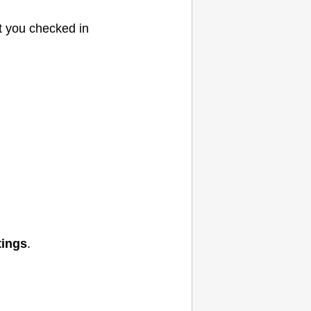
t you checked in
tings
.