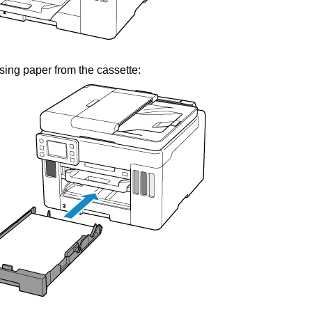
ing paper from the
cassette
: