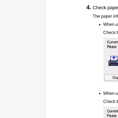
Check paper
The paper info
When us
Check t
When us
Check t