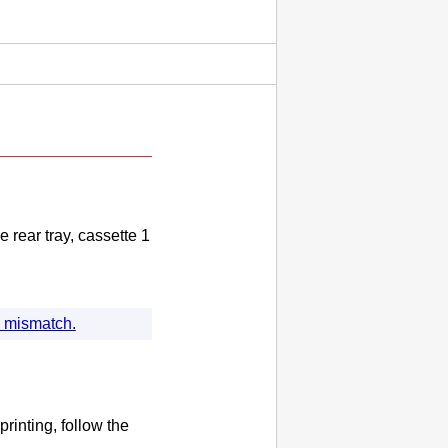
he
rear tray
,
cassette 1
ng mismatch.
printing, follow the