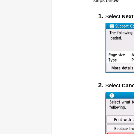
steps below.
Select
Next
Select
Canc