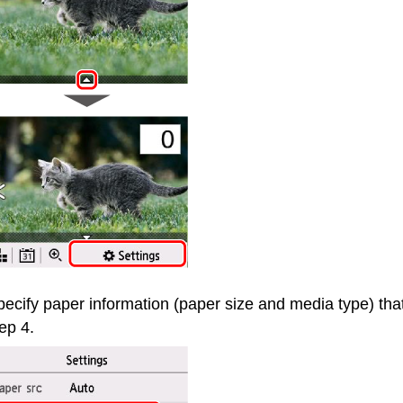
ecify paper information (paper size and media type) tha
ep 4.