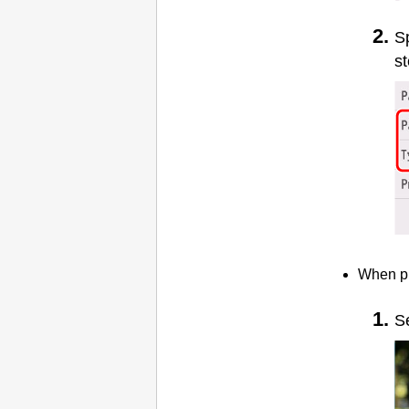
Sp
st
When pr
S