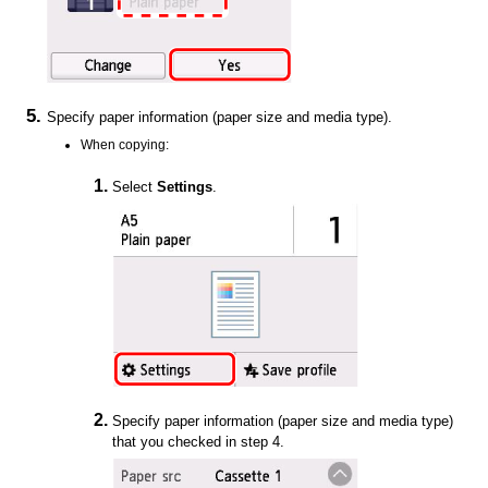
Specify paper information (paper size and media type).
When copying:
Select
Settings
.
Specify paper information (paper size and media type)
that you checked in step 4.