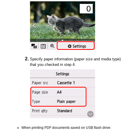
Specify paper information (paper size and media type)
that you checked in step 4.
When printing
PDF
documents saved on
USB
flash drive: