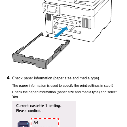
Check paper information (paper size and media type).
The paper information is used to specify the print settings in step 5.
Check the paper information (paper size and media type) and select
Yes
.