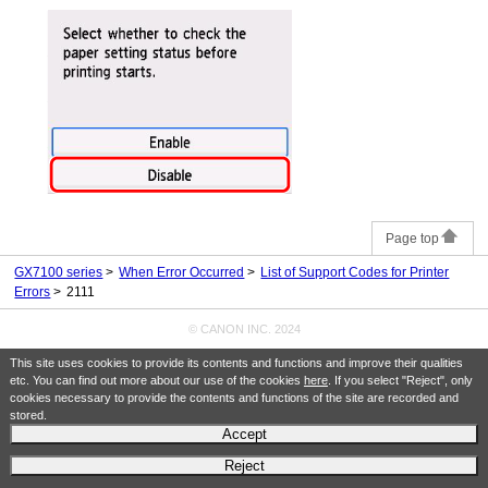
Page top
GX7100 series
When Error Occurred
List of Support Codes for Printer
Errors
2111
© CANON INC. 2024
This site uses cookies to provide its contents and functions and improve their qualities
etc. You can find out more about our use of the cookies
here
. If you select "Reject", only
cookies necessary to provide the contents and functions of the site are recorded and
stored.
Accept
Reject