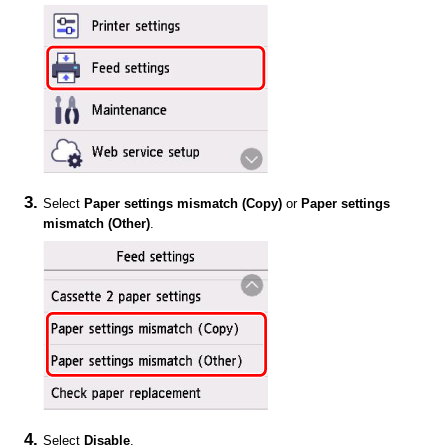
Select
Paper settings mismatch (Copy)
or
Paper settings
mismatch (Other)
.
Select
Disable
.