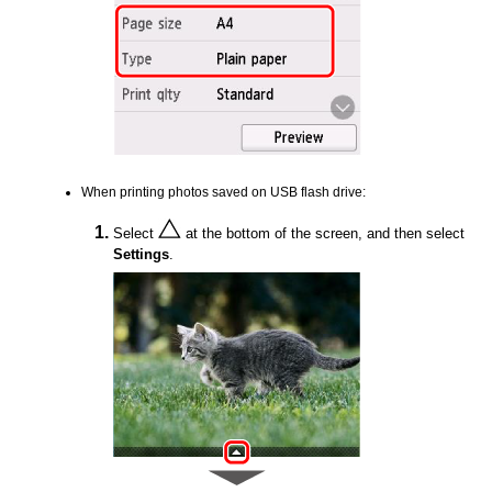
When printing photos saved on
USB
flash drive:
Select
at the bottom of the screen, and then select
Settings
.