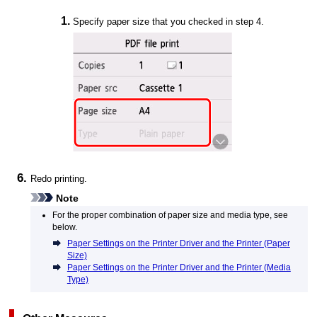
Specify paper size that you checked in step 4.
Redo printing.
Note
For the proper combination of paper size and media type, see
below.
Paper Settings on the Printer Driver and the Printer (Paper
Size)
Paper Settings on the Printer Driver and the Printer (Media
Type)