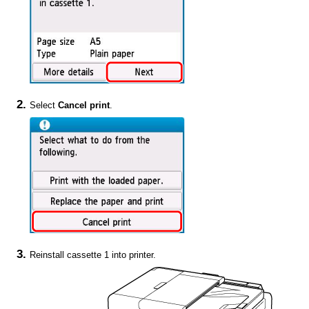
Select
Cancel print
.
Reinstall
cassette 1
into
printer
.