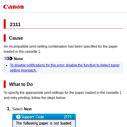
2111
Cause
An incompatible print setting combination has been specified for the paper
loaded in the
cassette 1
.
Note
To disable notifications for this error, disable the function to detect paper
setting mismatch.
What to Do
To specify the appropriate print settings for the paper loaded in the
cassette 1
and retry printing, follow the steps below.
Select
Next
.