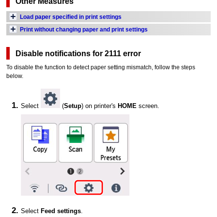
Other Measures
Load paper specified in print settings
Print without changing paper and print settings
Disable notifications for 2111 error
To disable the function to detect paper setting mismatch, follow the steps
below.
Select
(
Setup
) on
printer
's
HOME
screen.
Select
Feed settings
.