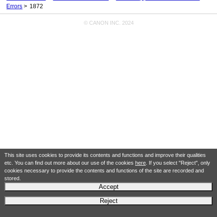
Errors
1872
© CANON INC. 2024
This site uses cookies to provide its contents and functions and improve their qualities
etc. You can find out more about our use of the cookies
here
. If you select "Reject", only
cookies necessary to provide the contents and functions of the site are recorded and
stored.
Accept
Reject