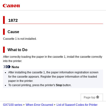
1872
Cause
Cassette 1
is not installed.
What to Do
After correctly loading the paper in the
cassette 1
, install the
cassette
correctly
into the
printer
.
Note
After installing the
cassette 1
, the paper information registration screen
for the
cassette
appears.
Register the paper information of the loaded
paper in the
printer
.
To cancel printing, press the
printer
's
Stop
button.
Page top
GX7100 series
When Error Occurred
List of Support Codes for Printer