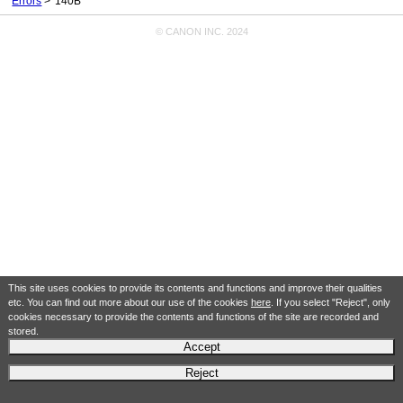
Errors
140B
© CANON INC. 2024
This site uses cookies to provide its contents and functions and improve their qualities
etc. You can find out more about our use of the cookies
here
. If you select "Reject", only
cookies necessary to provide the contents and functions of the site are recorded and
stored.
Accept
Reject