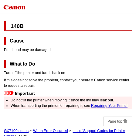
140B
Cause
Print head
may be damaged.
What to Do
Turn off the
printer
and turn it back on.
If this does not solve the problem, contact your nearest
Canon
service center
to request a repair.
Important
Do not tilt the
printer
when moving it since the ink may leak out.
When transporting the
printer
for repairing it, see
Repairing Your Printer
.
Page top
GX7100 series
When Error Occurred
List of Support Codes for Printer