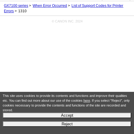
GX7100 series
When Error Occurred
List of Support Codes for Printer
Errors
1310
© CANON INC. 2024
This site uses cookies to provide its contents and functions and improve their qualities
etc. You can find out more about our use of the cookies
here
. If you select "Reject", only
cookies necessary to provide the contents and functions of the site are recorded and
stored.
Accept
Reject