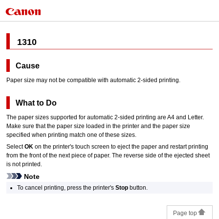
1310
Cause
Paper size may not be compatible with automatic 2-sided printing.
What to Do
The paper sizes supported for automatic 2-sided printing are A4 and Letter.
Make sure that the paper size loaded in the
printer
and the paper size
specified when printing match one of these sizes.
Select
OK
on the
printer
's
touch screen
to eject the paper and restart printing
from the front of the next piece of paper.
The reverse side of the ejected sheet
is not printed.
Note
To cancel printing, press the
printer
's
Stop
button.
Page top