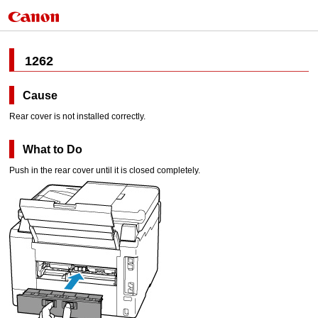
1262
Cause
Rear cover
is not installed correctly.
What to Do
Push in the
rear cover
until it is closed completely.