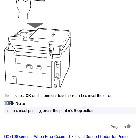
Then, select
OK
on the
printer
's
touch screen
to cancel the error.
Note
To cancel printing, press the
printer
's
Stop
button.
Page top
GX7100 series
When Error Occurred
List of Support Codes for Printer