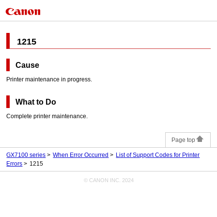
1215
Cause
Printer
maintenance in progress.
What to Do
Complete
printer
maintenance.
Page top
GX7100 series
When Error Occurred
List of Support Codes for Printer
Errors
1215
© CANON INC. 2024