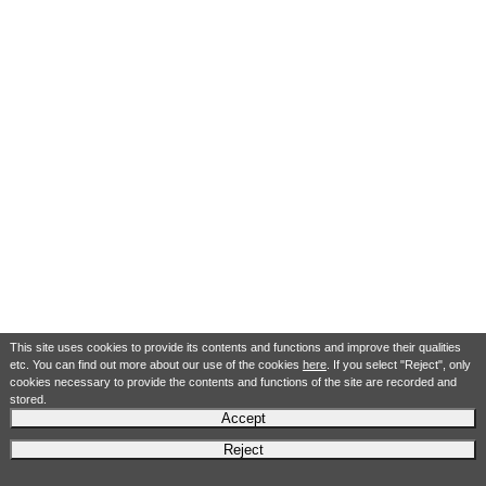
This site uses cookies to provide its contents and functions and improve their qualities
etc. You can find out more about our use of the cookies
here
. If you select "Reject", only
cookies necessary to provide the contents and functions of the site are recorded and
stored.
Accept
Reject