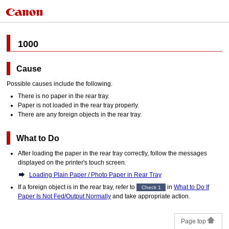
1000
Cause
Possible causes include the following.
There is no paper in the
rear tray
.
Paper is not loaded in the
rear tray
properly.
There are any foreign objects in the
rear tray
.
What to Do
After loading the paper in the
rear tray
correctly, follow the messages
displayed on the
printer
's
touch screen
.
Loading Plain Paper / Photo Paper in Rear Tray
If a foreign object is in the
rear tray
, refer to
in
What to Do If
Check 1
Paper Is Not Fed/Output Normally
and take appropriate action.
Page top