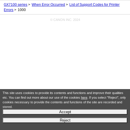
GX7100 series
When Error Occurred
List of Support Codes for Printer
Errors
1000
© CANON INC. 2024
This site uses cookies to provide its contents and functions and improve their qualities
etc. You can find out more about our use of the cookies
here
. If you select "Reject", only
cookies necessary to provide the contents and functions of the site are recorded and
stored.
Accept
Reject