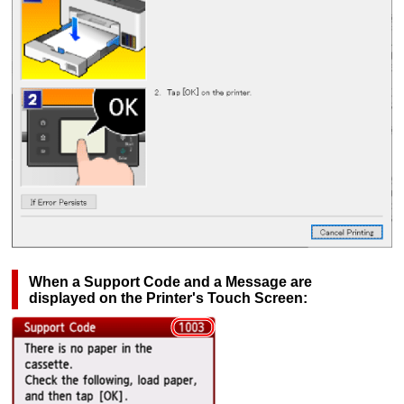
When a Support Code and a Message are
displayed on the
Printer
's
Touch Screen
: