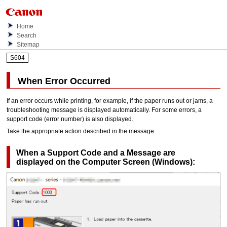
Home
Search
Sitemap
S604
When Error Occurred
If an error occurs while printing, for example, if the paper runs out or jams, a
troubleshooting message is displayed automatically.
For some errors, a
support code (error number) is also displayed.
Take the appropriate action described in the message.
When a Support Code and a Message are
displayed on the Computer Screen (
Windows
):