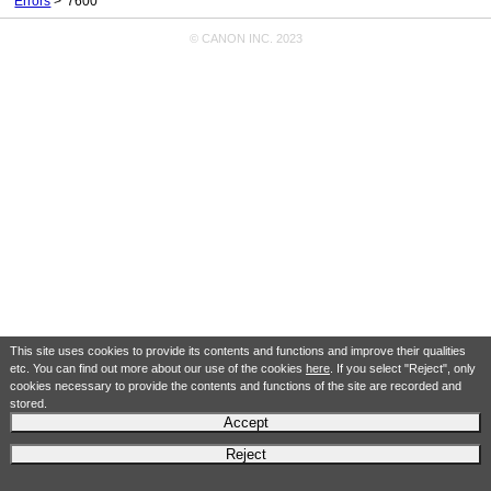
Errors
7600
© CANON INC. 2023
This site uses cookies to provide its contents and functions and improve their qualities
etc. You can find out more about our use of the cookies
here
. If you select "Reject", only
cookies necessary to provide the contents and functions of the site are recorded and
stored.
Accept
Reject