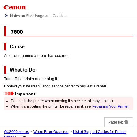
Notes on Site Usage and Cookies
7600
Cause
An error requiring a repair has occurred.
What to Do
Turn off the
printer
and unplug it.
Contact your nearest
Canon
service center to request a repair.
Important
Do not tilt the
printer
when moving it since the ink may leak out.
When transporting the
printer
for repairing it, see
Repairing Your Printer
.
Page top
GX2000 series
When Error Occurred
List of Support Codes for Printer