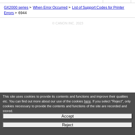
GX2000 series
When Error Occurred
List of Support Codes for Printer
Errors
6944
© CANON INC. 2023
This site uses cookies to provide its contents and functions and improve their qualities
etc. You can find out more about our use of the cookies
here
. If you select "Reject", only
cookies necessary to provide the contents and functions of the site are recorded and
stored.
Accept
Reject