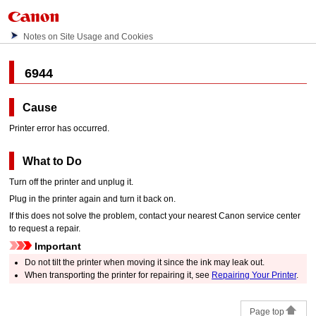
Notes on Site Usage and Cookies
6944
Cause
Printer error has occurred.
What to Do
Turn off the
printer
and unplug it.
Plug in the
printer
again and turn it back on.
If this does not solve the problem, contact your nearest
Canon
service center
to request a repair.
Important
Do not tilt the
printer
when moving it since the ink may leak out.
When transporting the
printer
for repairing it, see
Repairing Your Printer
.
Page top