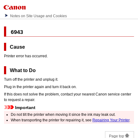
Notes on Site Usage and Cookies
6943
Cause
Printer error has occurred.
What to Do
Turn off the
printer
and unplug it.
Plug in the
printer
again and turn it back on.
If this does not solve the problem, contact your nearest
Canon
service center
to request a repair.
Important
Do not tilt the
printer
when moving it since the ink may leak out.
When transporting the
printer
for repairing it, see
Repairing Your Printer
.
Page top