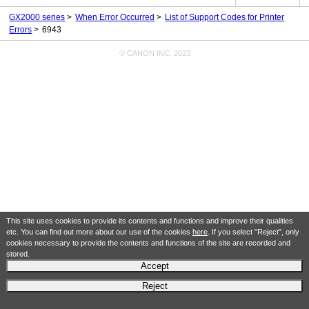
GX2000 series
When Error Occurred
List of Support Codes for Printer
Errors
6943
© CANON INC. 2023
This site uses cookies to provide its contents and functions and improve their qualities
etc. You can find out more about our use of the cookies
here
. If you select "Reject", only
cookies necessary to provide the contents and functions of the site are recorded and
stored.
Accept
Reject