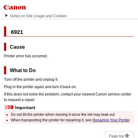
Notes on Site Usage and Cookies
6921
Cause
Printer error has occurred.
What to Do
Turn off the
printer
and unplug it.
Plug in the
printer
again and turn it back on.
If this does not solve the problem, contact your nearest
Canon
service center
to request a repair.
Important
Do not tilt the
printer
when moving it since the ink may leak out.
When transporting the
printer
for repairing it, see
Repairing Your Printer
.
Page top