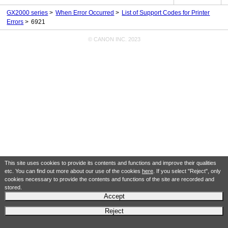
GX2000 series
When Error Occurred
List of Support Codes for Printer
Errors
6921
© CANON INC. 2023
This site uses cookies to provide its contents and functions and improve their qualities
etc. You can find out more about our use of the cookies
here
. If you select "Reject", only
cookies necessary to provide the contents and functions of the site are recorded and
stored.
Accept
Reject