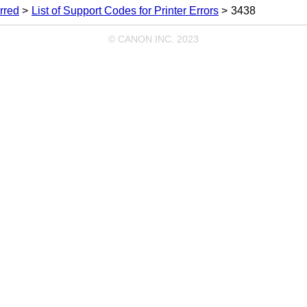
rred
List of Support Codes for Printer Errors
3438
© CANON INC. 2023