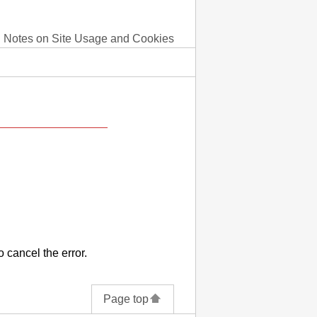
Notes on Site Usage and Cookies
o cancel the error.
Page top