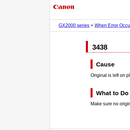
GX2000 series
When Error Occu
3438
Cause
Original is left on
p
What to Do
Make sure no origin