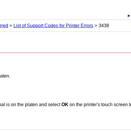
rred
List of Support Codes for Printer Errors
3438
laten
.
al is on the
platen
and select
OK
on the
printer
's
touch screen
t