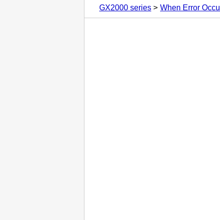
GX2000 series
When Error Occu