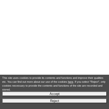
This site uses cookies to provide its contents and functions and improve their qualities
etc. You can find out more about our use of the cookies
here
. If you select "Reject", only
cookies necessary to provide the contents and functions of the site are recorded and
stored.
Accept
Reject