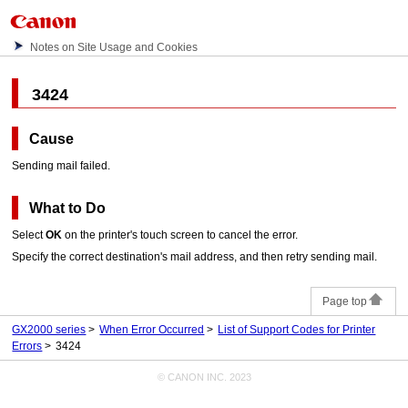
Notes on Site Usage and Cookies
3424
Cause
Sending mail failed.
What to Do
Select
OK
on the
printer
's
touch screen
to cancel the error.
Specify the correct destination's mail address, and then retry sending mail.
Page top
GX2000 series
When Error Occurred
List of Support Codes for Printer
Errors
3424
© CANON INC. 2023