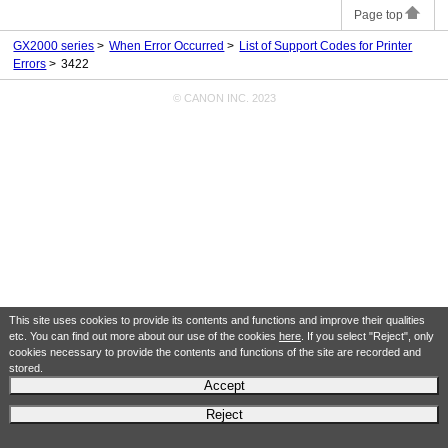
Page top
GX2000 series
When Error Occurred
List of Support Codes for Printer
Errors
3422
© CANON INC. 2023
This site uses cookies to provide its contents and functions and improve their qualities
etc. You can find out more about our use of the cookies
here
. If you select "Reject", only
cookies necessary to provide the contents and functions of the site are recorded and
stored.
Accept
Reject