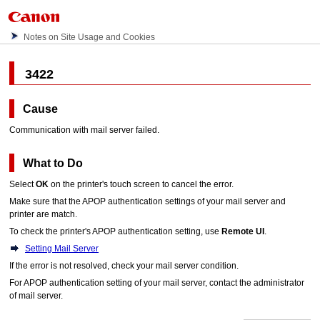
Notes on Site Usage and Cookies
3422
Cause
Communication with mail server failed.
What to Do
Select
OK
on the
printer
's
touch screen
to cancel the error.
Make sure that the APOP authentication settings of your mail server and
printer
are match.
To check the
printer
's APOP authentication setting, use
Remote UI
.
Setting Mail Server
If the error is not resolved, check your mail server condition.
For APOP authentication setting of your mail server, contact the administrator
of mail server.