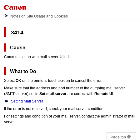
Notes on Site Usage and Cookies
3414
Cause
Communication with mail server failed.
What to Do
Select
OK
on the
printer
's
touch screen
to cancel the error.
Make sure that the address and port number of the outgoing mail server
(SMTP server) set in
Set mail server
are correct with
Remote UI
.
Setting Mail Server
If the error is not resolved, check your mail server condition.
For settings and condition of your mail server, contact the administrator of mail
server.
Page top