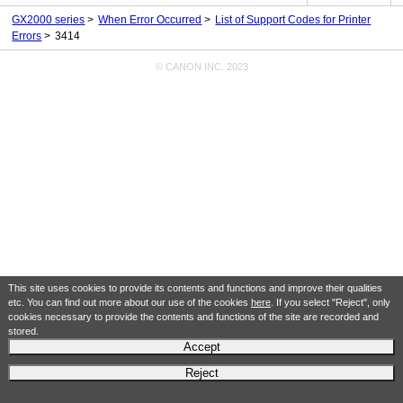
GX2000 series
When Error Occurred
List of Support Codes for Printer
Errors
3414
© CANON INC. 2023
This site uses cookies to provide its contents and functions and improve their qualities
etc. You can find out more about our use of the cookies
here
. If you select "Reject", only
cookies necessary to provide the contents and functions of the site are recorded and
stored.
Accept
Reject