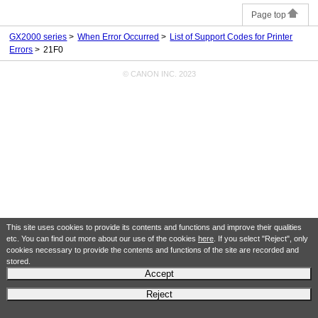
Page top
GX2000 series
When Error Occurred
List of Support Codes for Printer
Errors
21F0
© CANON INC. 2023
This site uses cookies to provide its contents and functions and improve their qualities
etc. You can find out more about our use of the cookies
here
. If you select "Reject", only
cookies necessary to provide the contents and functions of the site are recorded and
stored.
Accept
Reject