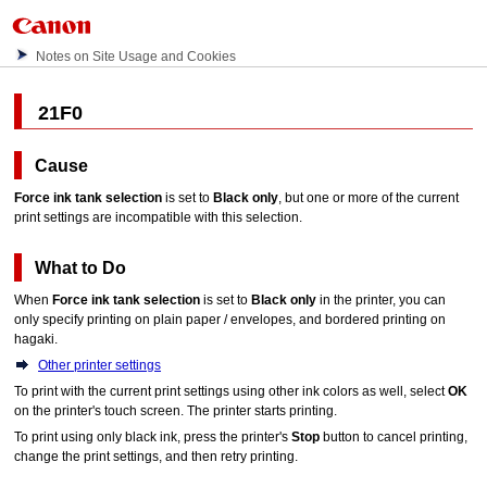
Notes on Site Usage and Cookies
21F0
Cause
Force ink tank selection
is set to
Black only
, but one or more of the current
print settings are incompatible with this selection.
What to Do
When
Force ink tank selection
is set to
Black only
in the
printer
, you can
only specify printing on plain paper / envelopes, and bordered printing on
hagaki.
Other printer settings
To print with the current print settings using other ink colors as well, select
OK
on the
printer
's
touch screen
.
The
printer
starts printing.
To print using only black ink, press the
printer
's
Stop
button to cancel printing,
change the print settings, and then retry printing.