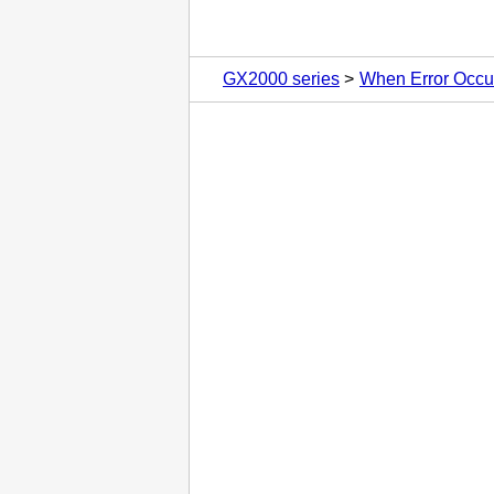
GX2000 series
When Error Occu