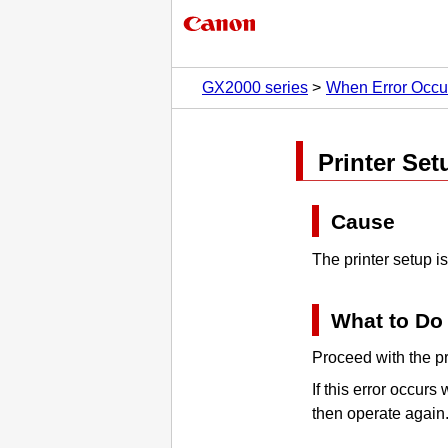
GX2000 series
When Error Occu
Printer
Setu
Cause
The
printer
setup is
What to Do
Proceed with the
pr
If this error occurs
then operate again