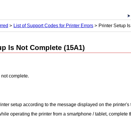
rred
List of Support Codes for Printer Errors
Printer Setup I
p Is Not Complete (15A1)
 not complete.
inter
setup according to the message displayed on the
printer
's
 while operating the
printer
from a smartphone / tablet, complete 
.