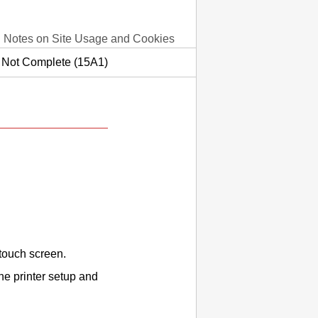
Notes on Site Usage and Cookies
s Not Complete (15A1)
touch screen
.
the
printer
setup and