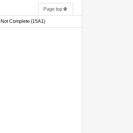
Page top
s Not Complete (15A1)