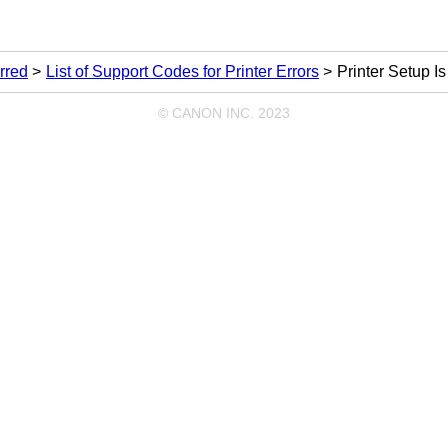
rred
List of Support Codes for Printer Errors
Printer Setup I
© CANON INC. 2023