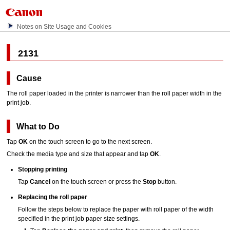
Notes on Site Usage and Cookies
2131
Cause
The roll paper loaded in the
printer
is narrower than the roll paper width in the
print job.
What to Do
Tap
OK
on the
touch screen
to go to the next screen.
Check the media type and size that appear and tap
OK
.
Stopping printing
Tap
Cancel
on the
touch screen
or press the
Stop
button.
Replacing the roll paper
Follow the steps below to replace the paper with roll paper of the width
specified in the print job paper size settings.