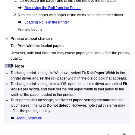
Tap
Replace the paper and print
, then remove the roll paper.
Removing the Roll from the Printer
Replace the paper with paper of the width set in the printer driver.
Loading Rolls in the Printer
Printing begins.
Printing without changes
Tap
Print with the loaded paper.
.
However, note that this error may cause paper jams and affect the printing
quality.
Note
To change print settings in
Windows
, select
Fit Roll Paper Width
in the
printer driver and set the roll paper width in the dialog box that appears.
To change print settings in
macOS
, open the printer driver and select
Fit
Roll Paper Width
, and then set the roll paper width in that panel to the
width of the paper loaded in the
printer
.
To suppress this message, set
Detect paper setting mismatch
in the
touch screen menu to
Do not detect
.
However, note that this error may
affect the printing quality.
Menu Structure