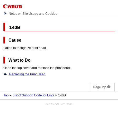
Notes on Site Usage and Cookies
140B
Cause
Failed to recognize
print head
.
What to Do
Open the
top cover
and reattach the
print head
.
Replacing the Print Head
Page top
Top
List of Support Code for Error
140B
© CANON INC. 2021