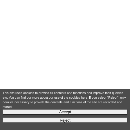
This site uses cookies to provide its contents and functions and improve their qualities
etc. You can find out more about our use of the cookies
here
. If you select "Reject", only
cookies necessary to provide the contents and functions of the site are recorded and
stored.
Accept
Reject