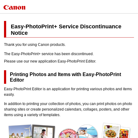
Easy-PhotoPrint+
Service Discontinuance
Notice
Thank you for using
Canon
products.
The
Easy-PhotoPrint+
service has been discontinued.
Please use our new application
Easy-PhotoPrint Editor
.
Printing Photos and Items with
Easy-PhotoPrint
Editor
Easy-PhotoPrint Editor
is an application for printing various photos and items
easily.
In addition to printing your collection of photos, you can print photos on photo
sharing sites or create personalized calendars, collages, posters, and other
items using a variety of templates.