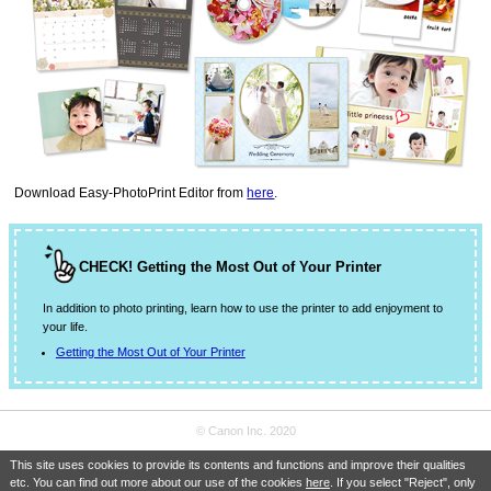
Download
Easy-PhotoPrint Editor
from
here
.
CHECK! Getting the Most Out of Your Printer
In addition to photo printing, learn how to use the printer to add enjoyment to
your life.
Getting the Most Out of Your Printer
© Canon Inc. 2020
This site uses cookies to provide its contents and functions and improve their qualities
etc. You can find out more about our use of the cookies
here
. If you select "Reject", only