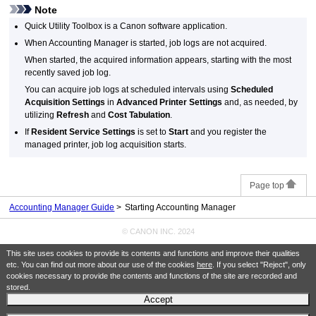
Note
Quick Utility Toolbox
is a Canon software application.
When Accounting Manager is started, job logs are not acquired.
When started, the acquired information appears, starting with the most
recently saved job log.
You can acquire job logs at scheduled intervals using
Scheduled
Acquisition Settings
in
Advanced Printer Settings
and, as needed, by
utilizing
Refresh
and
Cost Tabulation
.
If
Resident Service Settings
is set to
Start
and you register the
managed printer, job log acquisition starts.
Page top
Accounting Manager Guide
Starting Accounting Manager
© CANON INC. 2024
This site uses cookies to provide its contents and functions and improve their qualities
etc. You can find out more about our use of the cookies
here
. If you select "Reject", only
cookies necessary to provide the contents and functions of the site are recorded and
stored.
Accept