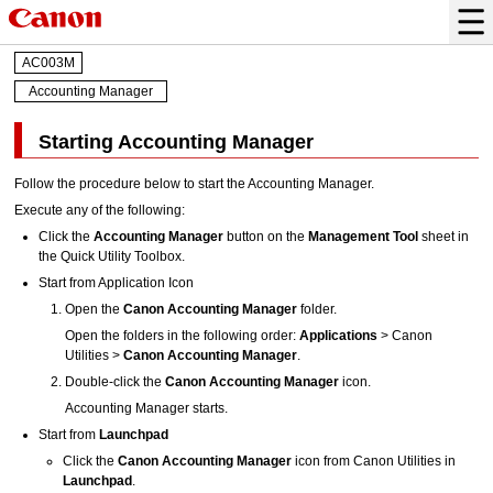
AC003M
Accounting Manager
Starting Accounting Manager
Follow the procedure below to start the
Accounting Manager
.
Execute any of the following:
Click the
Accounting Manager
button on the
Management Tool
sheet in
the
Quick Utility Toolbox
.
Start from Application Icon
Open the
Canon Accounting Manager
folder.
Open the folders in the following order:
Applications
>
Canon
Utilities
>
Canon Accounting Manager
.
Double-click the
Canon Accounting Manager
icon.
Accounting Manager
starts.
Start from
Launchpad
Click the
Canon Accounting Manager
icon from
Canon Utilities
in
Launchpad
.